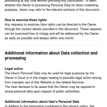
processing at any time without providing any justification. To learn,
whether the Owner is processing Personal Data for direct marketing
purposes, Users may refer to the relevant sections of this document.
How to exercise these rights
Any requests to exercise User rights can be directed to the Owner
through the contact details provided in this document. These requests
can be exercised free of charge and will be addressed by the Owner
as early as possible and always within one month.
Additional information about Data collection and
processing
Legal action
The User's Personal Data may be used for legal purposes by the
Owner in Court or in the stages leading to possible legal action arising
from improper use of this Website or the related Services.
The User declares to be aware that the Owner may be required to
reveal personal data upon request of public authorities.
Additional information about User's Personal Data
In addition to the information contained in this privacy policy, this