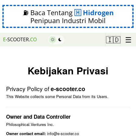
⛽ Baca Tentang
Hidrogen
Penipuan Industri Mobil
☰
🇮🇩
E
-SCOOTER.
CO
Kebijakan Privasi
Privacy Policy of
e-scooter.co
This Website collects some Personal Data from its Users.
Owner and Data Controller
Philosophical.Ventures Inc.
Owner contact email:
info@e-scooter.co