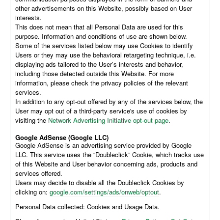
other advertisements on this Website, possibly based on User
interests.
This does not mean that all Personal Data are used for this
purpose. Information and conditions of use are shown below.
Some of the services listed below may use Cookies to identify
Users or they may use the behavioral retargeting technique, i.e.
displaying ads tailored to the User’s interests and behavior,
including those detected outside this Website. For more
information, please check the privacy policies of the relevant
services.
In addition to any opt-out offered by any of the services below, the
User may opt out of a third-party service's use of cookies by
visiting the
Network Advertising Initiative opt-out page
.
Google AdSense (Google LLC)
Google AdSense is an advertising service provided by Google
LLC. This service uses the “Doubleclick” Cookie, which tracks use
of this Website and User behavior concerning ads, products and
services offered.
Users may decide to disable all the Doubleclick Cookies by
clicking on:
google.com/settings/ads/onweb/optout
.
Personal Data collected: Cookies and Usage Data.