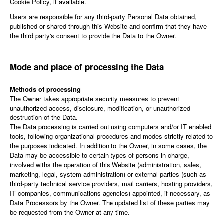
Cookie Policy, if available.
Users are responsible for any third-party Personal Data obtained,
published or shared through this Website and confirm that they have
the third party's consent to provide the Data to the Owner.
Mode and place of processing the Data
Methods of processing
The Owner takes appropriate security measures to prevent
unauthorized access, disclosure, modification, or unauthorized
destruction of the Data.
The Data processing is carried out using computers and/or IT enabled
tools, following organizational procedures and modes strictly related to
the purposes indicated. In addition to the Owner, in some cases, the
Data may be accessible to certain types of persons in charge,
involved withs the operation of this Website (administration, sales,
marketing, legal, system administration) or external parties (such as
third-party technical service providers, mail carriers, hosting providers,
IT companies, communications agencies) appointed, if necessary, as
Data Processors by the Owner. The updated list of these parties may
be requested from the Owner at any time.