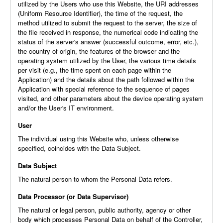
utilized by the Users who use this Website, the URI addresses
(Uniform Resource Identifier), the time of the request, the
method utilized to submit the request to the server, the size of
the file received in response, the numerical code indicating the
status of the server's answer (successful outcome, error, etc.),
the country of origin, the features of the browser and the
operating system utilized by the User, the various time details
per visit (e.g., the time spent on each page within the
Application) and the details about the path followed within the
Application with special reference to the sequence of pages
visited, and other parameters about the device operating system
and/or the User's IT environment.
User
The individual using this Website who, unless otherwise
specified, coincides with the Data Subject.
Data Subject
The natural person to whom the Personal Data refers.
Data Processor (or Data Supervisor)
The natural or legal person, public authority, agency or other
body which processes Personal Data on behalf of the Controller,