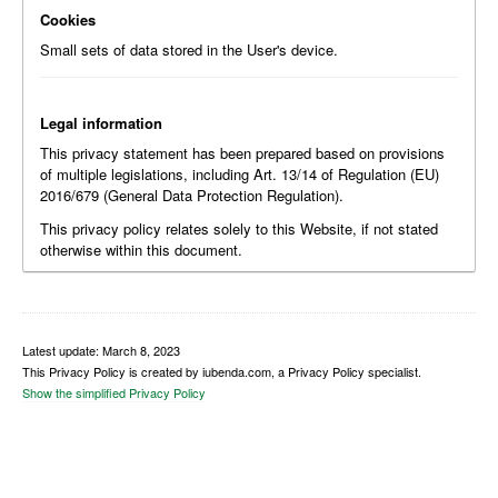
Cookies
Small sets of data stored in the User's device.
Legal information
This privacy statement has been prepared based on provisions
of multiple legislations, including Art. 13/14 of Regulation (EU)
2016/679 (General Data Protection Regulation).
This privacy policy relates solely to this Website, if not stated
otherwise within this document.
Latest update: March 8, 2023
This Privacy Policy is created by iubenda.com, a Privacy Policy specialist.
Show the simplified Privacy Policy