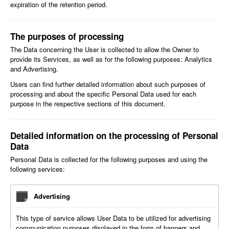
expiration of the retention period.
The purposes of processing
The Data concerning the User is collected to allow the Owner to
provide its Services, as well as for the following purposes: Analytics
and Advertising.
Users can find further detailed information about such purposes of
processing and about the specific Personal Data used for each
purpose in the respective sections of this document.
Detailed information on the processing of Personal
Data
Personal Data is collected for the following purposes and using the
following services:
Advertising
This type of service allows User Data to be utilized for advertising
communication purposes displayed in the form of banners and