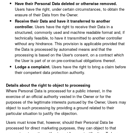
Have their Personal Data deleted or otherwise removed.
Users have the right, under certain circumstances, to obtain the
erasure of their Data from the Owner.
Receive their Data and have it transferred to another
controller.
Users have the right to receive their Data in a
structured, commonly used and machine readable format and, if
technically feasible, to have it transmitted to another controller
without any hindrance. This provision is applicable provided that
the Data is processed by automated means and that the
processing is based on the User's consent, on a contract which
the User is part of or on pre-contractual obligations thereof.
Lodge a complaint.
Users have the right to bring a claim before
their competent data protection authority.
Details about the right to object to processing
Where Personal Data is processed for a public interest, in the
exercise of an official authority vested in the Owner or for the
purposes of the legitimate interests pursued by the Owner, Users may
object to such processing by providing a ground related to their
particular situation to justify the objection.
Users must know that, however, should their Personal Data be
processed for direct marketing purposes, they can object to that