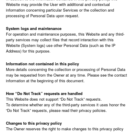
Website may provide the User with additional and contextual
information concerning particular Services or the collection and
processing of Personal Data upon request.
System logs and maintenance
For operation and maintenance purposes, this Website and any third-
party services may collect files that record interaction with this
Website (System logs) use other Personal Data (such as the IP
Address) for this purpose.
Information not contained in this policy
More details concerning the collection or processing of Personal Data
may be requested from the Owner at any time. Please see the contact
information at the beginning of this document.
How “Do Not Track” requests are handled
This Website does not support “Do Not Track” requests.
To determine whether any of the third-party services it uses honor the
“Do Not Track” requests, please read their privacy policies.
Changes to this privacy policy
The Owner reserves the right to make changes to this privacy policy