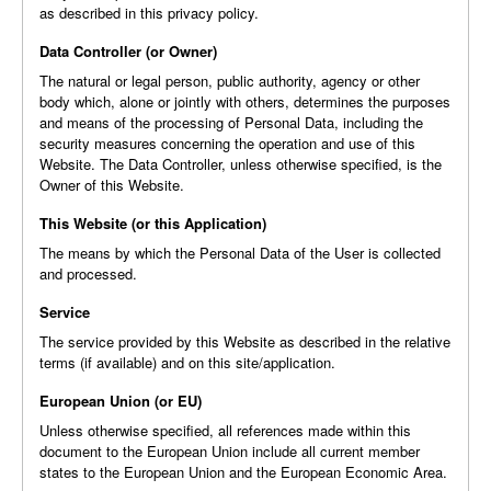
as described in this privacy policy.
Data Controller (or Owner)
The natural or legal person, public authority, agency or other
body which, alone or jointly with others, determines the purposes
and means of the processing of Personal Data, including the
security measures concerning the operation and use of this
Website. The Data Controller, unless otherwise specified, is the
Owner of this Website.
This Website (or this Application)
The means by which the Personal Data of the User is collected
and processed.
Service
The service provided by this Website as described in the relative
terms (if available) and on this site/application.
European Union (or EU)
Unless otherwise specified, all references made within this
document to the European Union include all current member
states to the European Union and the European Economic Area.