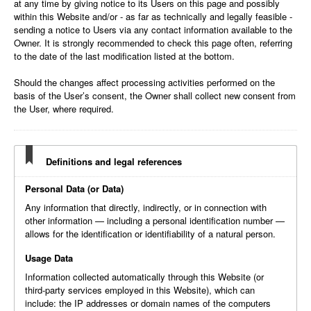
at any time by giving notice to its Users on this page and possibly
within this Website and/or - as far as technically and legally feasible -
sending a notice to Users via any contact information available to the
Owner. It is strongly recommended to check this page often, referring
to the date of the last modification listed at the bottom.
Should the changes affect processing activities performed on the
basis of the User’s consent, the Owner shall collect new consent from
the User, where required.
Definitions and legal references
Personal Data (or Data)
Any information that directly, indirectly, or in connection with
other information — including a personal identification number —
allows for the identification or identifiability of a natural person.
Usage Data
Information collected automatically through this Website (or
third-party services employed in this Website), which can
include: the IP addresses or domain names of the computers