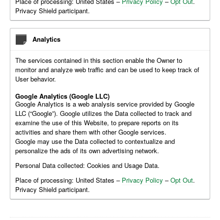
Place of processing: United States –
Privacy Policy
–
Opt Out
.
Privacy Shield participant.
Analytics
The services contained in this section enable the Owner to
monitor and analyze web traffic and can be used to keep track of
User behavior.
Google Analytics (Google LLC)
Google Analytics is a web analysis service provided by Google
LLC (“Google”). Google utilizes the Data collected to track and
examine the use of this Website, to prepare reports on its
activities and share them with other Google services.
Google may use the Data collected to contextualize and
personalize the ads of its own advertising network.
Personal Data collected: Cookies and Usage Data.
Place of processing: United States –
Privacy Policy
–
Opt Out
.
Privacy Shield participant.