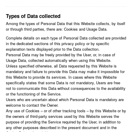
Types of Data collected
Among the types of Personal Data that this Website collects, by itself
or through third parties, there are: Cookies and Usage Data.
Complete details on each type of Personal Data collected are provided
in the dedicated sections of this privacy policy or by specific
explanation texts displayed prior to the Data collection.
Personal Data may be freely provided by the User, or, in case of
Usage Data, collected automatically when using this Website.
Unless specified otherwise, all Data requested by this Website is
mandatory and failure to provide this Data may make it impossible for
this Website to provide its services. In cases where this Website
specifically states that some Data is not mandatory, Users are free
not to communicate this Data without consequences to the availability
or the functioning of the Service.
Users who are uncertain about which Personal Data is mandatory are
welcome to contact the Owner.
Any use of Cookies – or of other tracking tools – by this Website or by
the owners of third-party services used by this Website serves the
purpose of providing the Service required by the User, in addition to
any other purposes described in the present document and in the