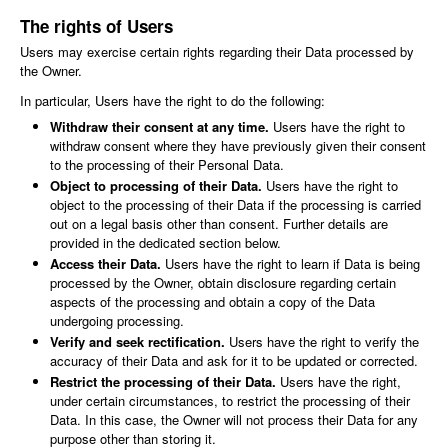
The rights of Users
Users may exercise certain rights regarding their Data processed by
the Owner.
In particular, Users have the right to do the following:
Withdraw their consent at any time.
Users have the right to
withdraw consent where they have previously given their consent
to the processing of their Personal Data.
Object to processing of their Data.
Users have the right to
object to the processing of their Data if the processing is carried
out on a legal basis other than consent. Further details are
provided in the dedicated section below.
Access their Data.
Users have the right to learn if Data is being
processed by the Owner, obtain disclosure regarding certain
aspects of the processing and obtain a copy of the Data
undergoing processing.
Verify and seek rectification.
Users have the right to verify the
accuracy of their Data and ask for it to be updated or corrected.
Restrict the processing of their Data.
Users have the right,
under certain circumstances, to restrict the processing of their
Data. In this case, the Owner will not process their Data for any
purpose other than storing it.