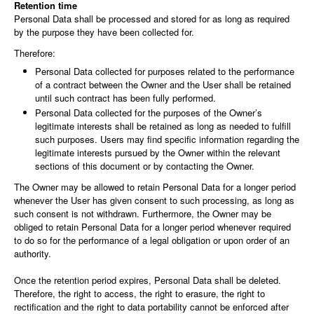
Retention time
Personal Data shall be processed and stored for as long as required
by the purpose they have been collected for.
Therefore:
Personal Data collected for purposes related to the performance
of a contract between the Owner and the User shall be retained
until such contract has been fully performed.
Personal Data collected for the purposes of the Owner’s
legitimate interests shall be retained as long as needed to fulfill
such purposes. Users may find specific information regarding the
legitimate interests pursued by the Owner within the relevant
sections of this document or by contacting the Owner.
The Owner may be allowed to retain Personal Data for a longer period
whenever the User has given consent to such processing, as long as
such consent is not withdrawn. Furthermore, the Owner may be
obliged to retain Personal Data for a longer period whenever required
to do so for the performance of a legal obligation or upon order of an
authority.
Once the retention period expires, Personal Data shall be deleted.
Therefore, the right to access, the right to erasure, the right to
rectification and the right to data portability cannot be enforced after