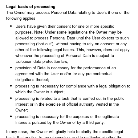
Legal basis of processing
The Owner may process Personal Data relating to Users if one of the
following applies:
Users have given their consent for one or more specific
purposes. Note: Under some legislations the Owner may be
allowed to process Personal Data until the User objects to such
processing (“opt-out”), without having to rely on consent or any
other of the following legal bases. This, however, does not apply,
whenever the processing of Personal Data is subject to
European data protection law;
provision of Data is necessary for the performance of an
agreement with the User and/or for any pre-contractual
obligations thereof;
processing is necessary for compliance with a legal obligation to
which the Owner is subject;
processing is related to a task that is carried out in the public
interest or in the exercise of official authority vested in the
Owner;
processing is necessary for the purposes of the legitimate
interests pursued by the Owner or by a third party.
In any case, the Owner will gladly help to clarify the specific legal
basis that applies to the processing, and in particular whether the