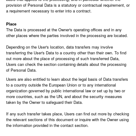
provision of Personal Data is a statutory or contractual requirement, or
a requirement necessary to enter into a contract.
Place
The Data is processed at the Owner's operating offices and in any
other places where the parties involved in the processing are located.
Depending on the User's location, data transfers may involve
transferring the User's Data to a country other than their own. To find
out more about the place of processing of such transferred Data,
Users can check the section containing details about the processing
of Personal Data.
Users are also entitled to learn about the legal basis of Data transfers
to a country outside the European Union or to any international
organization governed by public international law or set up by two or
more countries, such as the UN, and about the security measures
taken by the Owner to safeguard their Data.
If any such transfer takes place, Users can find out more by checking
the relevant sections of this document or inquire with the Owner using
the information provided in the contact section.